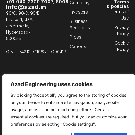
+91-040-2309 7007, 8008
Terms
Company
Info@azad.in
& policies
Terms of
Investors
90/C, 90/D, 90/E,
Use
Phase-1, I.D.A
Business
Jeedimetla,
Privacy
Segments
Hyderabad-
Policy
Press
500055
Cookie
Careers
Policy
CIN : L74210TG1983PLC004132
© 
Azad Engineering uses cookies
En
Li
By clicking “Accept all”, you agree to the storing of cookies
All
rig
on your device to enhance site navigation, analyze site
re
usage, and assist in our marketing efforts. Certain
essential cookies are required, but you can customize your
preferences by selecting "Cookie settings".