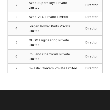
Azad Superalloys Private
2
Director
Limited
3
Azad VTC Private Limited
Director
Forgen Power Parts Private
4
Director
Limited
OHGO Engineering Private
5
Director
Limited
Rouland Chemicals Private
6
Director
Limited
7
Swastik Coaters Private Limited
Director