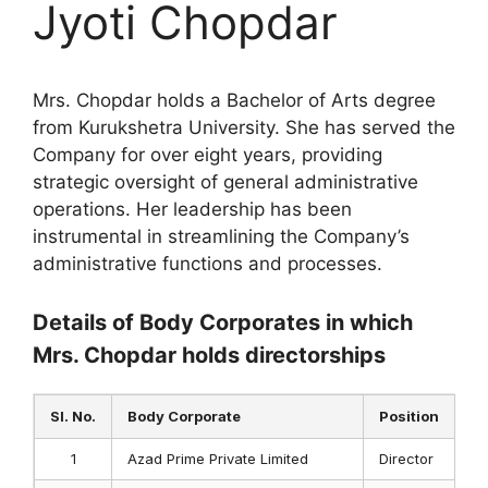
Jyoti Chopdar
Mrs. Chopdar holds a Bachelor of Arts degree
from Kurukshetra University. She has served the
Company for over eight years, providing
strategic oversight of general administrative
operations. Her leadership has been
instrumental in streamlining the Company’s
administrative functions and processes.
Details of Body Corporates in which
Mrs. Chopdar holds directorships
Sl. No.
Body Corporate
Position
1
Azad Prime Private Limited
Director