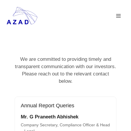
We are committed to providing timely and
transparent communication with our investors.
Please reach out to the relevant contact
below.
Annual Report Queries
Mr. G Praneeth Abhishek
Company Secretary, Compliance Officer & Head