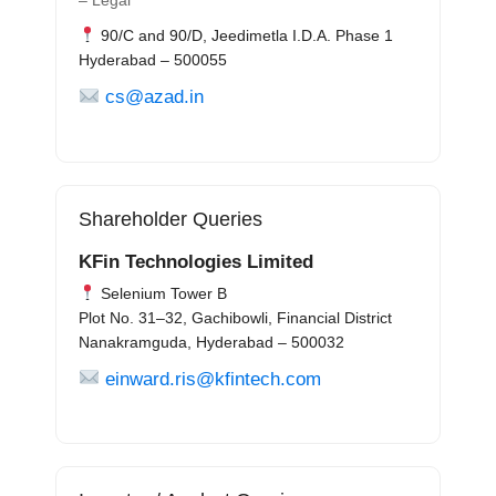
– Legal
90/C and 90/D, Jeedimetla I.D.A. Phase 1
Hyderabad – 500055
cs@azad.in
Shareholder Queries
KFin Technologies Limited
Selenium Tower B
Plot No. 31–32, Gachibowli, Financial District
Nanakramguda, Hyderabad – 500032
einward.ris@kfintech.com