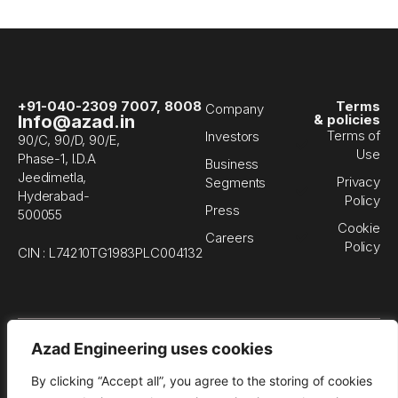
+91-040-2309 7007, 8008
Terms
Company
Info@azad.in
& policies
Terms of
Investors
90/C, 90/D, 90/E,
Use
Phase-1, I.D.A
Business
Jeedimetla,
Privacy
Segments
Hyderabad-
Policy
Press
500055
Cookie
Careers
Policy
CIN : L74210TG1983PLC004132
© 
Azad Engineering uses cookies
En
Li
By clicking “Accept all”, you agree to the storing of cookies
All
rig