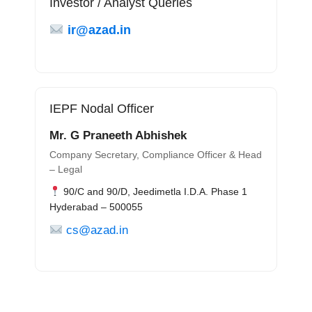
Investor / Analyst Queries
ir@azad.in
IEPF Nodal Officer
Mr. G Praneeth Abhishek
Company Secretary, Compliance Officer & Head
– Legal
90/C and 90/D, Jeedimetla I.D.A. Phase 1
Hyderabad – 500055
cs@azad.in